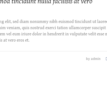
 tincidunt nulla facilisis at vero
ing elit, sed diam nonummy nibh euismod tincidunt ut laore
m veniam, quis nostrud exerci tation ullamcorper suscipit l
m vel eum iriure dolor in hendrerit in vulputate velit esse 
s at vero eros et.
by
admin