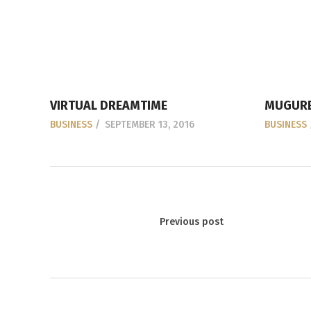
VIRTUAL DREAMTIME
MUGURE
BUSINESS
SEPTEMBER 13, 2016
BUSINESS
Previous post