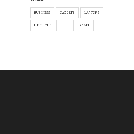
BUSINESS
GADGETS
LAPTOPS
LIFESTYLE
TIPS
TRAVEL