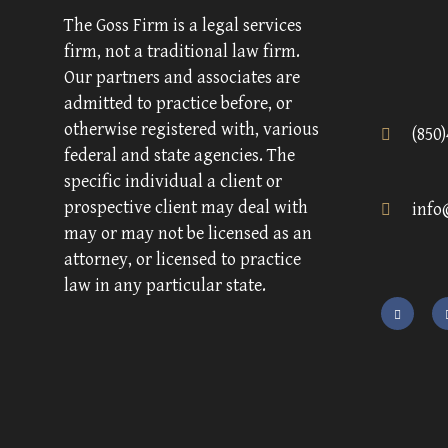
The Goss Firm is a legal services
firm, not a traditional law firm.
Our partners and associates are
admitted to practice before, or
otherwise registered with, various
(850
federal and state agencies. The
specific individual a client or
prospective client may deal with
info
may or may not be licensed as an
attorney, or licensed to practice
law in any particular state.