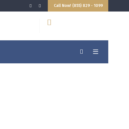
Call Now! (855) 829 - 1099
9:00AM - 5:00PM
hello@attorney.com
losed
info@attorney.com