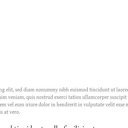
ing elit, sed diam nonummy nibh euismod tincidunt ut laore
m veniam, quis nostrud exerci tation ullamcorper suscipit l
m vel eum iriure dolor in hendrerit in vulputate velit esse 
s at vero.