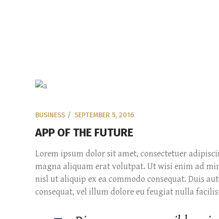
BUSINESS
SEPTEMBER 5, 2016
APP OF THE FUTURE
Lorem ipsum dolor sit amet, consectetuer adipisc
magna aliquam erat volutpat. Ut wisi enim ad mini
nisl ut aliquip ex ea commodo consequat. Duis aute
consequat, vel illum dolore eu feugiat nulla facilisi