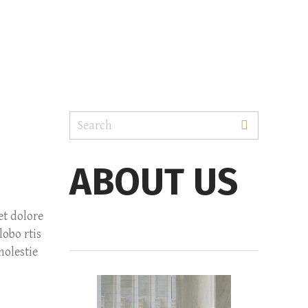
ABOUT US
et dolore
obo rtis
molestie