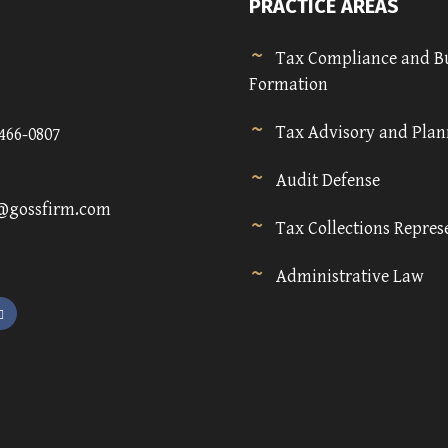
PRACTICE AREAS
Tax Compliance and B
Formation
Tax Advisory and Pla
)466-0807
Audit Defense
@gossfirm.com
Tax Collections Repres
Administrative Law