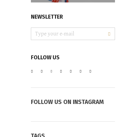
NEWSLETTER
FOLLOW US
FOLLOW US ON INSTAGRAM
TAGS