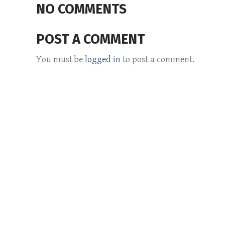
NO COMMENTS
POST A COMMENT
You must be
logged in
to post a comment.