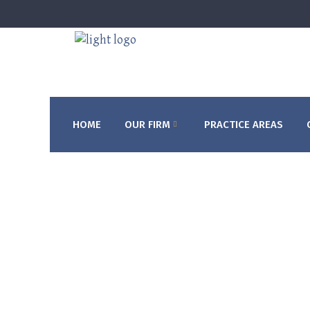
HOME
OUR FIRM
PRACTICE AREAS