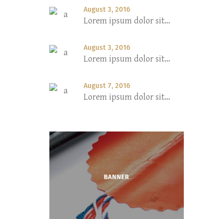
August 3, 2016
Lorem ipsum dolor sit...
August 3, 2016
Lorem ipsum dolor sit...
August 7, 2016
Lorem ipsum dolor sit...