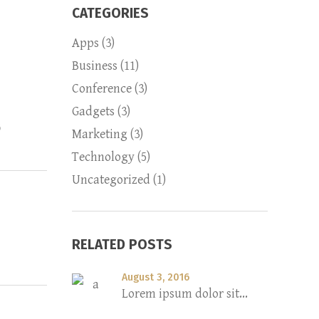
CATEGORIES
Apps
(3)
Business
(11)
Conference
(3)
Gadgets
(3)
6
Marketing
(3)
Technology
(5)
Uncategorized
(1)
RELATED POSTS
August 3, 2016
Lorem ipsum dolor sit...