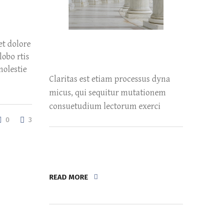
et dolore
obo rtis
molestie
Claritas est etiam processus dyna
micus, qui sequitur mutationem
consuetudium lectorum exerci
0
3
READ MORE