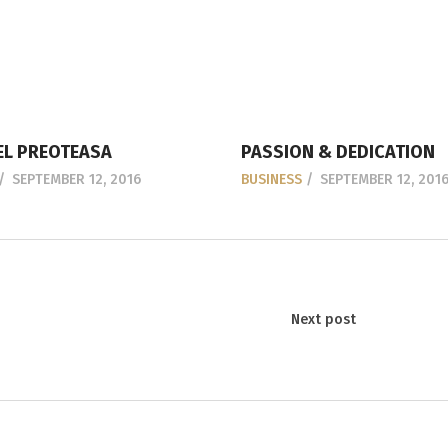
L PREOTEASA
PASSION & DEDICATION
SEPTEMBER 12, 2016
BUSINESS
SEPTEMBER 12, 201
Next post