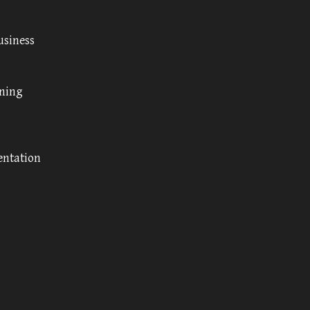
usiness
nning
entation