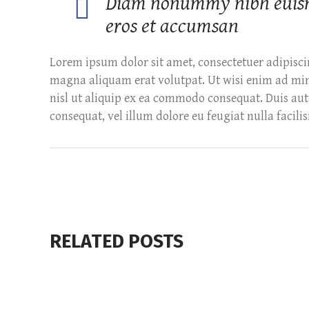
Diam nonummy nibh euismod
eros et accumsan
Lorem ipsum dolor sit amet, consectetuer adipisc
magna aliquam erat volutpat. Ut wisi enim ad mini
nisl ut aliquip ex ea commodo consequat. Duis aute
consequat, vel illum dolore eu feugiat nulla facilisi
RELATED POSTS