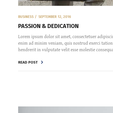
BUSINESS
SEPTEMBER 12, 2016
PASSION & DEDICATION
Lorem ipsum dolor sit amet, consectetuer adipisc
enim ad minim veniam, quis nostrud exerci tation 
hendrerit in vulputate velit esse molestie consequat,
READ POST