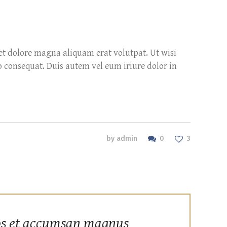
et dolore magna aliquam erat volutpat. Ut wisi
o consequat. Duis autem vel eum iriure dolor in
0
by
admin
3
ros et accumsan magnus