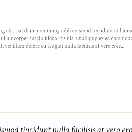
ing elit, sed diam nonummy nibh euismod tincidunt ut laore
ullamcorper suscipit lobo rtis nisl ut aliquip ex ea commod
 vel illum dolore eu feugiat nulla facilisis at vero eros...
od tincidunt nulla facilisis at vero e