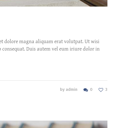
et dolore magna aliquam erat volutpat. Ut wisi
o consequat. Duis autem vel eum iriure dolor in
0
by
admin
3