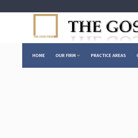
HOME
OUR FIRM
PRACTICE AREAS