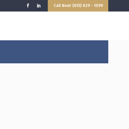
Call Now! (855) 829 - 1099
9:00AM - 5:00PM
hello@attorney.com
losed
info@attorney.com