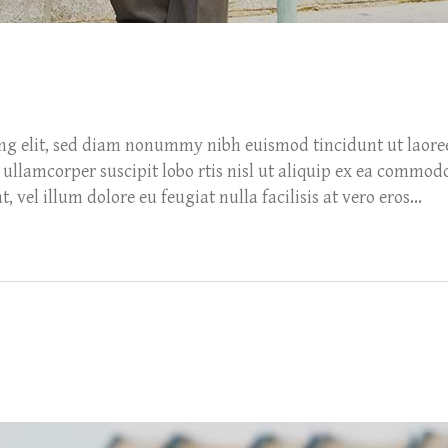
ing elit, sed diam nonummy nibh euismod tincidunt ut laore
ullamcorper suscipit lobo rtis nisl ut aliquip ex ea commod
 vel illum dolore eu feugiat nulla facilisis at vero eros...