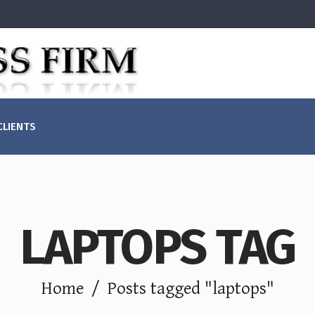
(855)829-1099
Mon - Fri: 
CLIENTS
+ (123) 1800-453-1546
Sat - Sun: C
LAPTOPS TAG
Home
/
Posts tagged "laptops"