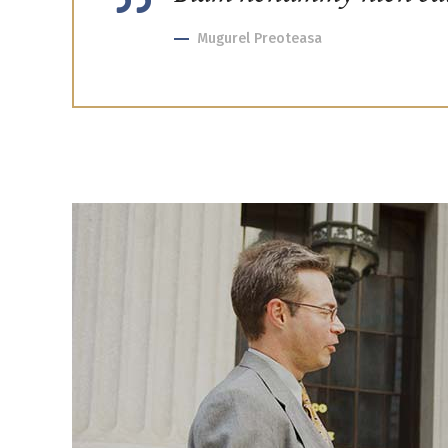
Mugurel Preoteasa