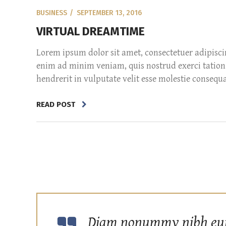
BUSINESS
SEPTEMBER 13, 2016
VIRTUAL DREAMTIME
Lorem ipsum dolor sit amet, consectetuer adipisc
enim ad minim veniam, quis nostrud exerci tation 
hendrerit in vulputate velit esse molestie consequat,
READ POST
Diam nonummy nibh euism