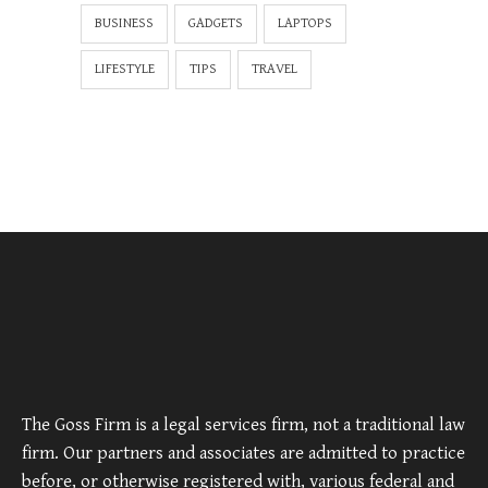
BUSINESS
GADGETS
LAPTOPS
LIFESTYLE
TIPS
TRAVEL
The Goss Firm is a legal services firm, not a traditional law
firm. Our partners and associates are admitted to practice
before, or otherwise registered with, various federal and