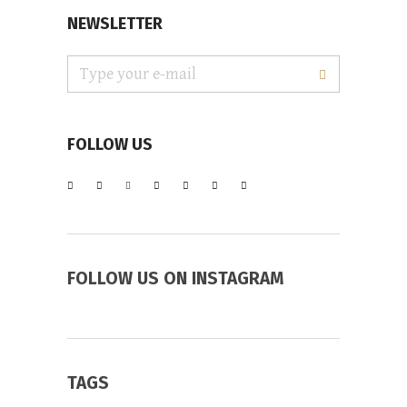
NEWSLETTER
FOLLOW US
FOLLOW US ON INSTAGRAM
TAGS