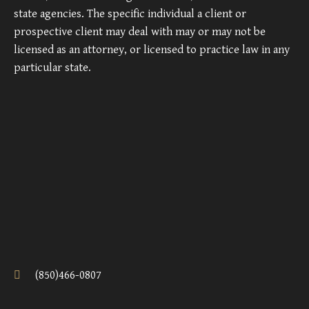
state agencies. The specific individual a client or
prospective client may deal with may or may not be
licensed as an attorney, or licensed to practice law in any
particular state.
(850)466-0807