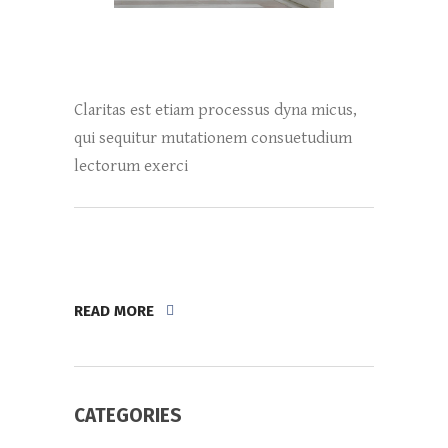
Claritas est etiam processus dyna micus,
qui sequitur mutationem consuetudium
lectorum exerci
READ MORE
CATEGORIES