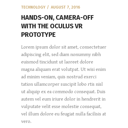
TECHNOLOGY
AUGUST 7, 2016
HANDS-ON, CAMERA-OFF
WITH THE OCULUS VR
PROTOTYPE
Lorem ipsum dolor sit amet, consectetuer
adipiscing elit, sed diam nonummy nibh
euismod tincidunt ut laoreet dolore
magna aliquam erat volutpat. Ut wisi enim
ad minim veniam, quis nostrud exerci
tation ullamcorper suscipit lobo rtis nisl
ut aliquip ex ea commodo consequat. Duis
autem vel eum iriure dolor in hendrerit in
vulputate velit esse molestie consequat,
vel illum dolore eu feugiat nulla facilisis at
vero.