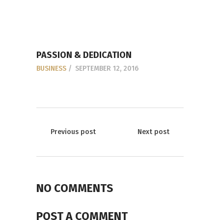
PASSION & DEDICATION
BUSINESS
SEPTEMBER 12, 2016
Previous post
Next post
NO COMMENTS
POST A COMMENT