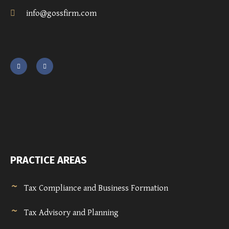
info@gossfirm.com
PRACTICE AREAS
Tax Compliance and Business Formation
Tax Advisory and Planning