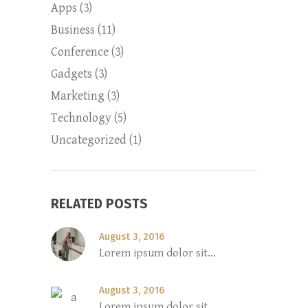
Apps
(3)
Business
(11)
Conference
(3)
Gadgets
(3)
Marketing
(3)
Technology
(5)
Uncategorized
(1)
RELATED POSTS
August 3, 2016
Lorem ipsum dolor sit...
August 3, 2016
Lorem ipsum dolor sit...