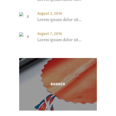
August 3, 2016
Lorem ipsum dolor sit...
August 7, 2016
Lorem ipsum dolor sit...