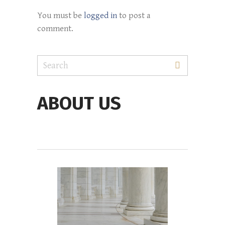
You must be
logged in
to post a
comment.
ABOUT US