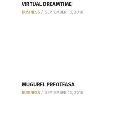
VIRTUAL DREAMTIME
BUSINESS
SEPTEMBER 13, 2016
MUGUREL PREOTEASA
BUSINESS
SEPTEMBER 12, 2016