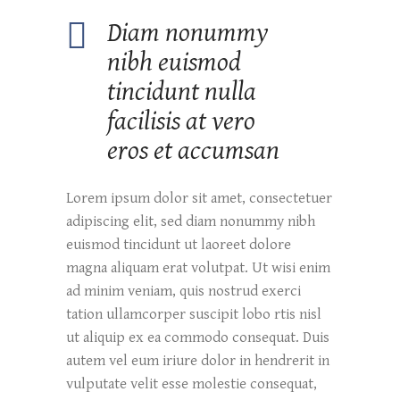
Diam nonummy
nibh euismod
tincidunt nulla
facilisis at vero
eros et accumsan
Lorem ipsum dolor sit amet, consectetuer
adipiscing elit, sed diam nonummy nibh
euismod tincidunt ut laoreet dolore
magna aliquam erat volutpat. Ut wisi enim
ad minim veniam, quis nostrud exerci
tation ullamcorper suscipit lobo rtis nisl
ut aliquip ex ea commodo consequat. Duis
autem vel eum iriure dolor in hendrerit in
vulputate velit esse molestie consequat,