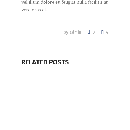
vel illum dolore eu feugiat nulla facilisis at
vero eros et.
0
by
admin
4
RELATED POSTS