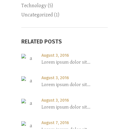
Technology
(5)
Uncategorized
(1)
RELATED POSTS
August 3, 2016
Lorem ipsum dolor sit...
August 3, 2016
Lorem ipsum dolor sit...
August 3, 2016
Lorem ipsum dolor sit...
August 7, 2016