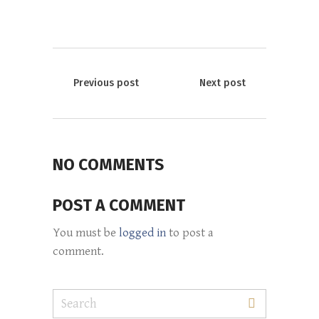
Previous post
Next post
NO COMMENTS
POST A COMMENT
You must be
logged in
to post a
comment.