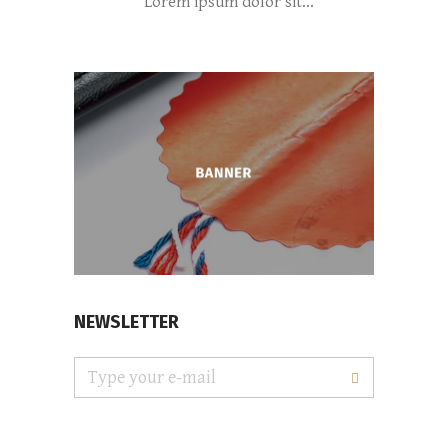
Lorem ipsum dolor sit...
NEWSLETTER