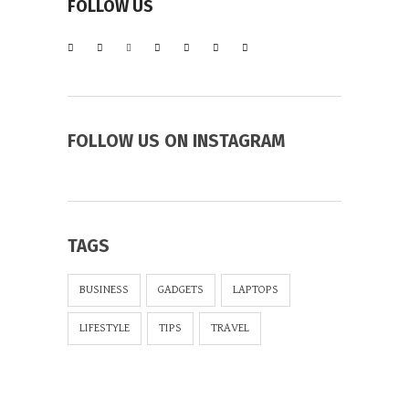
FOLLOW US
FOLLOW US ON INSTAGRAM
TAGS
BUSINESS
GADGETS
LAPTOPS
LIFESTYLE
TIPS
TRAVEL