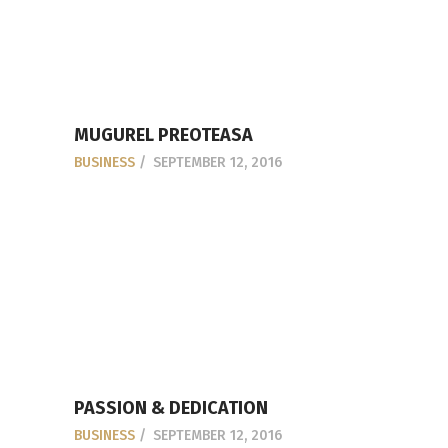
MUGUREL PREOTEASA
BUSINESS
SEPTEMBER 12, 2016
PASSION & DEDICATION
BUSINESS
SEPTEMBER 12, 2016