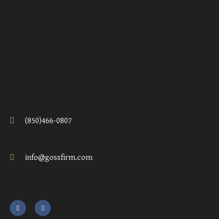
(850)466-0807
info@gossfirm.com