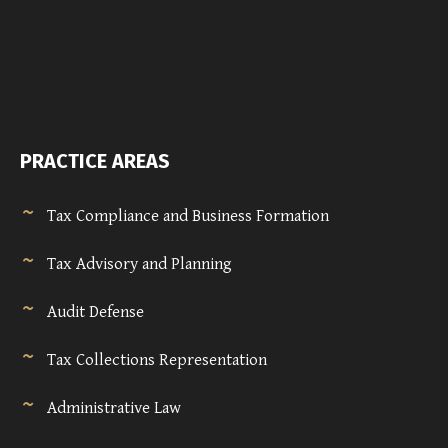
PRACTICE AREAS
Tax Compliance and Business Formation
Tax Advisory and Planning
Audit Defense
Tax Collections Representation
Administrative Law