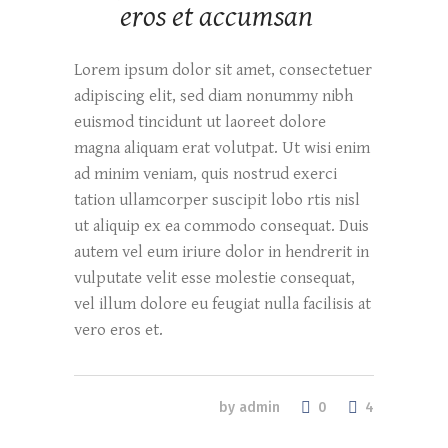
eros et accumsan
Lorem ipsum dolor sit amet, consectetuer
adipiscing elit, sed diam nonummy nibh
euismod tincidunt ut laoreet dolore
magna aliquam erat volutpat. Ut wisi enim
ad minim veniam, quis nostrud exerci
tation ullamcorper suscipit lobo rtis nisl
ut aliquip ex ea commodo consequat. Duis
autem vel eum iriure dolor in hendrerit in
vulputate velit esse molestie consequat,
vel illum dolore eu feugiat nulla facilisis at
vero eros et.
0
by
admin
4