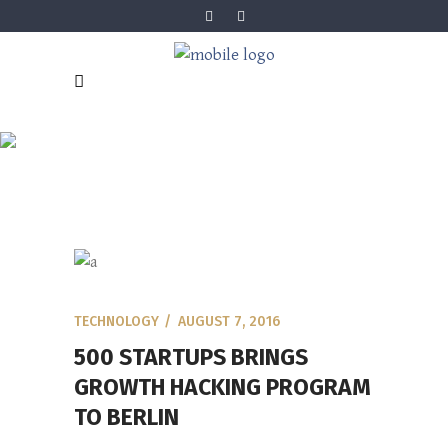
BLOG
TECHNOLOGY
AUGUST 7, 2016
500 STARTUPS BRINGS
GROWTH HACKING PROGRAM
TO BERLIN