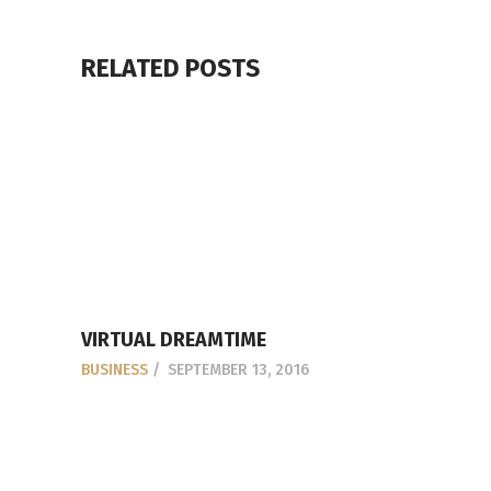
RELATED POSTS
VIRTUAL DREAMTIME
BUSINESS
SEPTEMBER 13, 2016