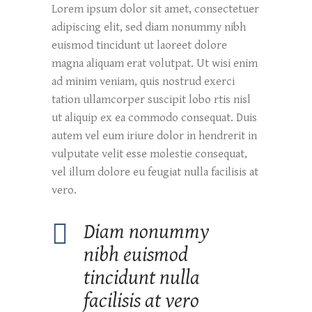
Lorem ipsum dolor sit amet, consectetuer
adipiscing elit, sed diam nonummy nibh
euismod tincidunt ut laoreet dolore
magna aliquam erat volutpat. Ut wisi enim
ad minim veniam, quis nostrud exerci
tation ullamcorper suscipit lobo rtis nisl
ut aliquip ex ea commodo consequat. Duis
autem vel eum iriure dolor in hendrerit in
vulputate velit esse molestie consequat,
vel illum dolore eu feugiat nulla facilisis at
vero.
Diam nonummy
nibh euismod
tincidunt nulla
facilisis at vero