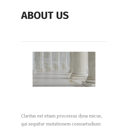
ABOUT US
Claritas est etiam processus dyna micus,
qui sequitur mutationem consuetudium