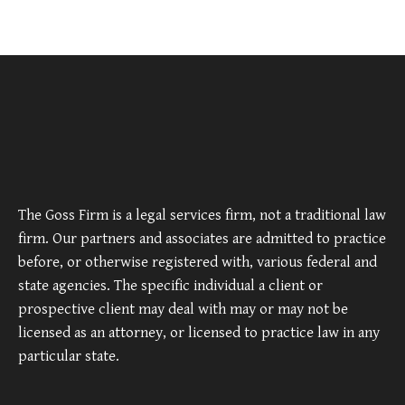
The Goss Firm is a legal services firm, not a traditional law
firm. Our partners and associates are admitted to practice
before, or otherwise registered with, various federal and
state agencies. The specific individual a client or
prospective client may deal with may or may not be
licensed as an attorney, or licensed to practice law in any
particular state.