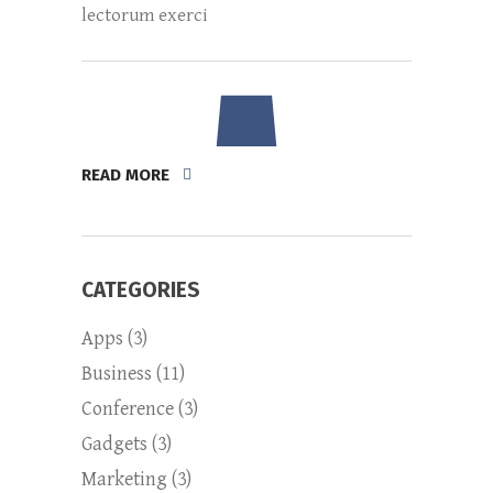
lectorum exerci
READ MORE
CATEGORIES
Apps
(3)
Business
(11)
Conference
(3)
Gadgets
(3)
Marketing
(3)