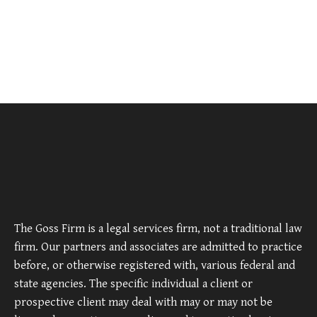
The Goss Firm is a legal services firm, not a traditional law
firm. Our partners and associates are admitted to practice
before, or otherwise registered with, various federal and
state agencies. The specific individual a client or
prospective client may deal with may or may not be