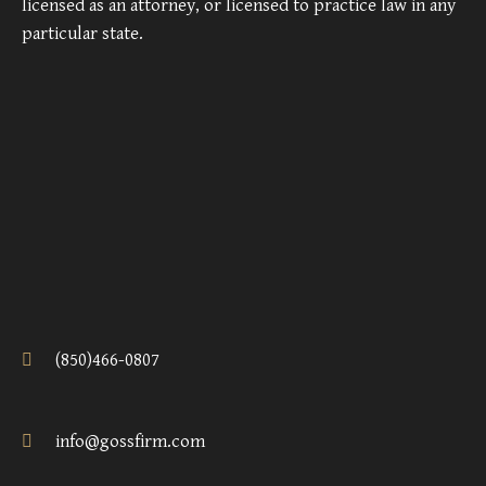
licensed as an attorney, or licensed to practice law in any
particular state.
(850)466-0807
info@gossfirm.com