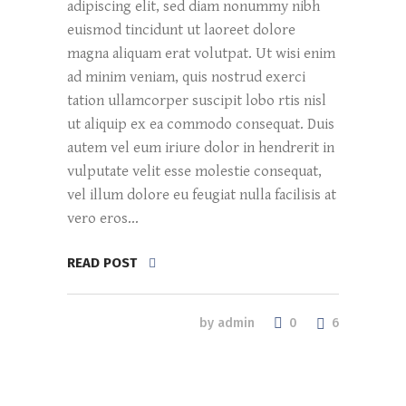
adipiscing elit, sed diam nonummy nibh
euismod tincidunt ut laoreet dolore
magna aliquam erat volutpat. Ut wisi enim
ad minim veniam, quis nostrud exerci
tation ullamcorper suscipit lobo rtis nisl
ut aliquip ex ea commodo consequat. Duis
autem vel eum iriure dolor in hendrerit in
vulputate velit esse molestie consequat,
vel illum dolore eu feugiat nulla facilisis at
vero eros...
READ POST
0
by
admin
6