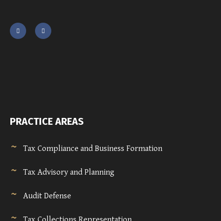
PRACTICE AREAS
Tax Compliance and Business Formation
Tax Advisory and Planning
Audit Defense
Tax Collections Representation