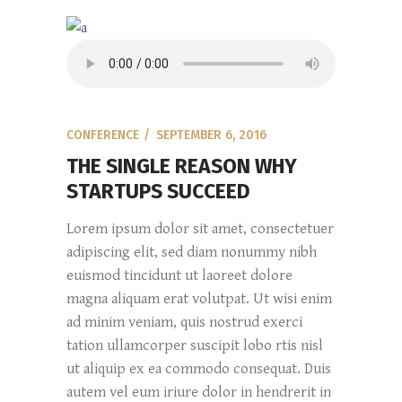
CONFERENCE
SEPTEMBER 6, 2016
THE SINGLE REASON WHY
STARTUPS SUCCEED
Lorem ipsum dolor sit amet, consectetuer
adipiscing elit, sed diam nonummy nibh
euismod tincidunt ut laoreet dolore
magna aliquam erat volutpat. Ut wisi enim
ad minim veniam, quis nostrud exerci
tation ullamcorper suscipit lobo rtis nisl
ut aliquip ex ea commodo consequat. Duis
autem vel eum iriure dolor in hendrerit in