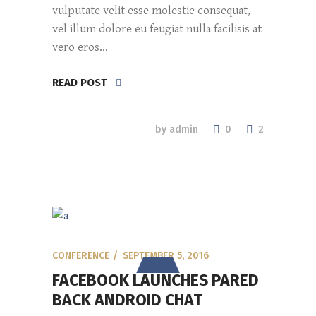
vulputate velit esse molestie consequat,
vel illum dolore eu feugiat nulla facilisis at
vero eros...
READ POST
0
by
admin
2
CONFERENCE
SEPTEMBER 5, 2016
FACEBOOK LAUNCHES PARED
BACK ANDROID CHAT