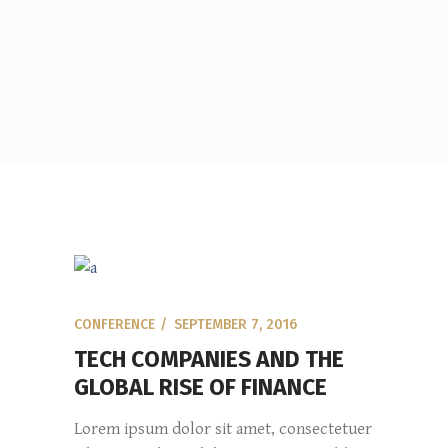
CONFERENCE
SEPTEMBER 7, 2016
TECH COMPANIES AND THE
GLOBAL RISE OF FINANCE
Lorem ipsum dolor sit amet, consectetuer