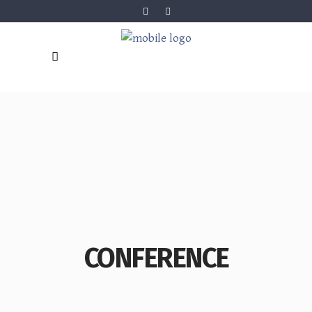
CONFERENCE