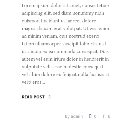
Lorem ipsum dolor sit amet, consectetuer
adipiscing elit, sed diam nonummy nibh
euismod tincidunt ut laoreet dolore
magna aliquam erat volutpat. Ut wisi enim
ad minim veniam, quis nostrud exerci
tation ullamcorper suscipit lobo rtis nisl
ut aliquip ex ea commodo consequat. Duis
autem vel eum iriure dolor in hendrerit in
vulputate velit esse molestie consequat,
vel illum dolore eu feugiat nulla facilisis at
vero eros...
READ POST
0
by
admin
6