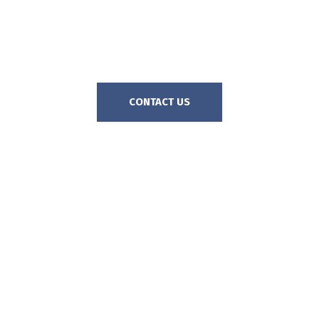
harder it can be to protect you.
Call The Goss Firm today for a
free, no-obligation consultation.
CONTACT US