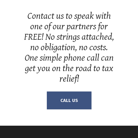
Contact us to speak with
one of our partners for
FREE! No strings attached,
no obligation, no costs.
One simple phone call can
get you on the road to tax
relief!
CALL US