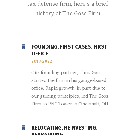
tax defense firm, here's a brief
history of The Goss Firm
FOUNDING, FIRST CASES, FIRST
OFFICE
2019-2022
Our founding partner, Chris Goss,
started the firm in his garage-based
office. Rapid growth, in part due to
our guiding principles, led The Goss
Firm to PNC Tower in Cincinnati, OH.
RELOCATING, REINVESTING,
REBRANDING