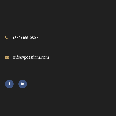
(850)466-0807
info@gossfirm.com