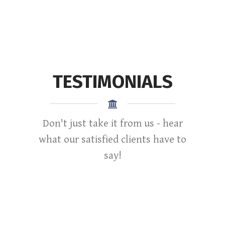
TESTIMONIALS
Don't just take it from us - hear
what our satisfied clients have to
say!