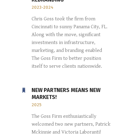
2023-2024
Chris Goss took the firm from
Cincinnati to sunny Panama City, FL.
Along with the move, significant
investments in infrastructure,
marketing, and branding enabled
The Goss Firm to better position
itself to serve clients nationwide.
NEW PARTNERS MEANS NEW
MARKETS!
2025
The Goss Firm enthusiastically
welcomed two new partners, Patrick
Mckinnie and Victoria Laboranti!