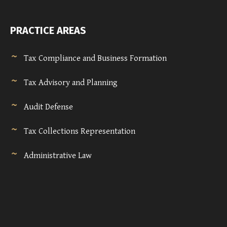
PRACTICE AREAS
Tax Compliance and Business Formation
Tax Advisory and Planning
Audit Defense
Tax Collections Representation
Administrative Law