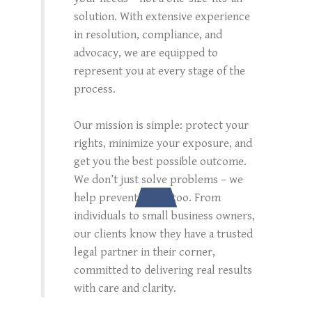
solution. With extensive experience
in resolution, compliance, and
advocacy, we are equipped to
represent you at every stage of the
process.
Our mission is simple: protect your
rights, minimize your exposure, and
get you the best possible outcome.
We don’t just solve problems – we
help prevent them, too. From
individuals to small business owners,
our clients know they have a trusted
legal partner in their corner,
committed to delivering real results
with care and clarity.