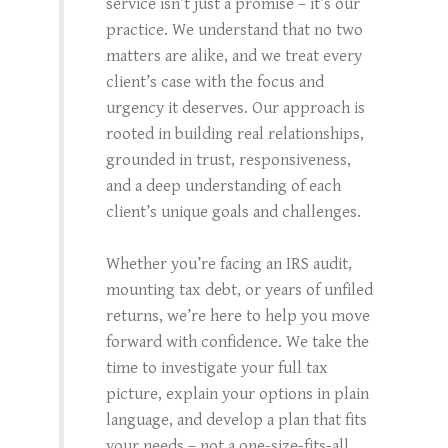
service isn’t just a promise – it’s our
practice. We understand that no two
matters are alike, and we treat every
client’s case with the focus and
urgency it deserves. Our approach is
rooted in building real relationships,
grounded in trust, responsiveness,
and a deep understanding of each
client’s unique goals and challenges.
Whether you’re facing an IRS audit,
mounting tax debt, or years of unfiled
returns, we’re here to help you move
forward with confidence. We take the
time to investigate your full tax
picture, explain your options in plain
language, and develop a plan that fits
your needs – not a one-size-fits-all