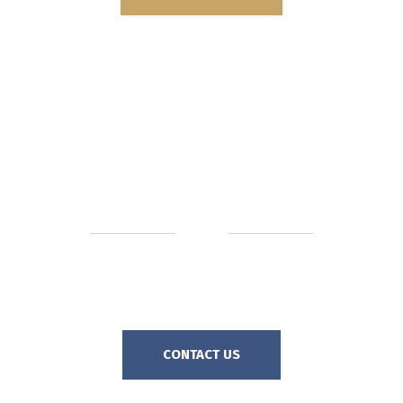
72%
AVERAGE TOTAL SAVINGS
In 2024, our clients saved an average 72% of the demand
amount, AFTER paying representation fees!
CONTACT US