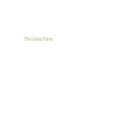
The Goss Firm
WHAT
WE DO
We deal with
the IRS so
you don't
have to!
Tax problems