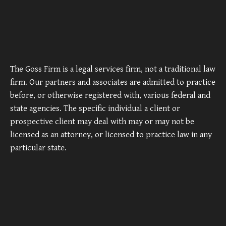
The Goss Firm is a legal services firm, not a traditional law
firm. Our partners and associates are admitted to practice
before, or otherwise registered with, various federal and
state agencies. The specific individual a client or
prospective client may deal with may or may not be
licensed as an attorney, or licensed to practice law in any
particular state.