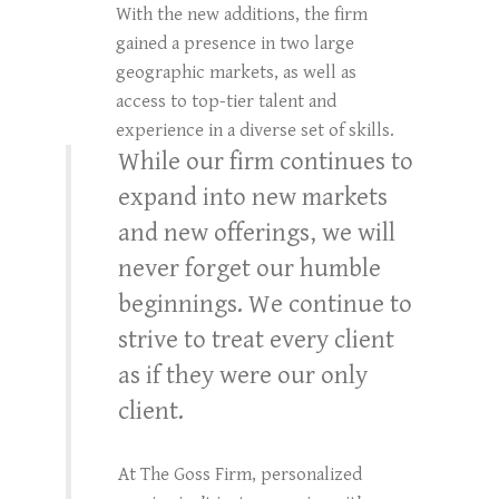
With the new additions, the firm
gained a presence in two large
geographic markets, as well as
access to top-tier talent and
experience in a diverse set of skills.
While our firm continues to
expand into new markets
and new offerings, we will
never forget our humble
beginnings. We continue to
strive to treat every client
as if they were our only
client.
At The Goss Firm, personalized