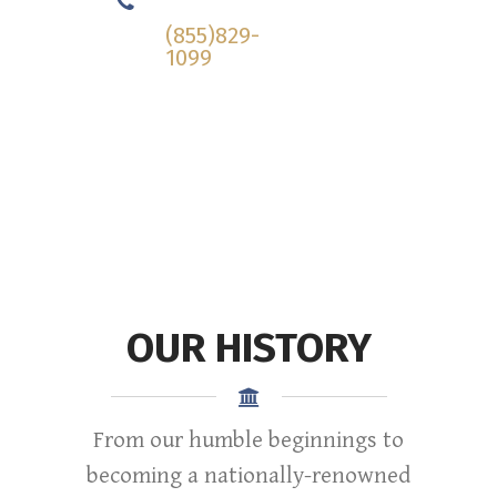
Today!
(855)829-
1099
OUR HISTORY
From our humble beginnings to
becoming a nationally-renowned