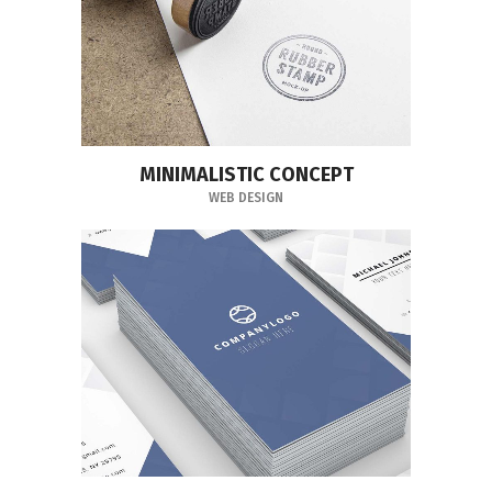
MINIMALISTIC CONCEPT
WEB DESIGN