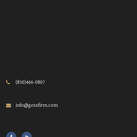
(850)466-0807
info@gossfirm.com