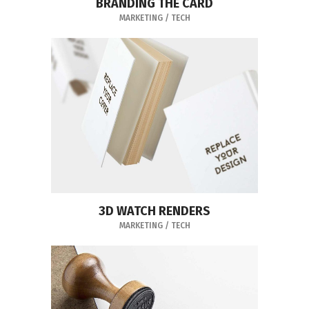
BRANDING THE CARD
MARKETING
/
TECH
3D WATCH RENDERS
MARKETING
/
TECH