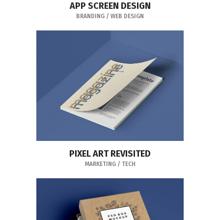
APP SCREEN DESIGN
BRANDING
/
WEB DESIGN
PIXEL ART REVISITED
MARKETING
/
TECH