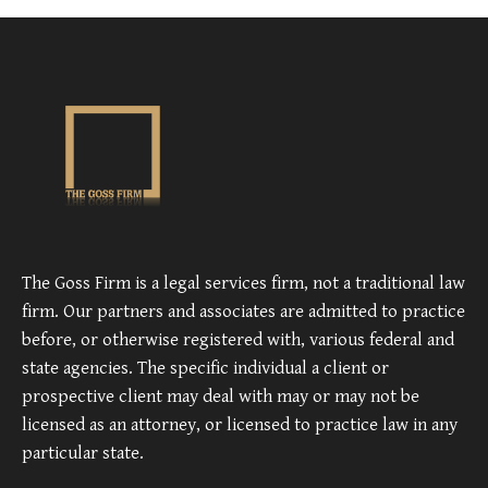
The Goss Firm is a legal services firm, not a traditional law
firm. Our partners and associates are admitted to practice
before, or otherwise registered with, various federal and
state agencies. The specific individual a client or
prospective client may deal with may or may not be
licensed as an attorney, or licensed to practice law in any
particular state.