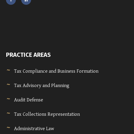
PRACTICE AREAS
Tax Compliance and Business Formation
Tax Advisory and Planning
Audit Defense
Tax Collections Representation
Administrative Law