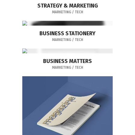
STRATEGY & MARKETING
MARKETING
/
TECH
BUSINESS STATIONERY
MARKETING
/
TECH
BUSINESS MATTERS
MARKETING
/
TECH