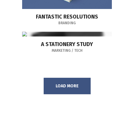
FANTASTIC RESOLUTIONS
BRANDING
A STATIONERY STUDY
MARKETING
/
TECH
LOAD MORE