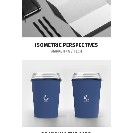
ISOMETRIC PERSPECTIVES
MARKETING
/
TECH