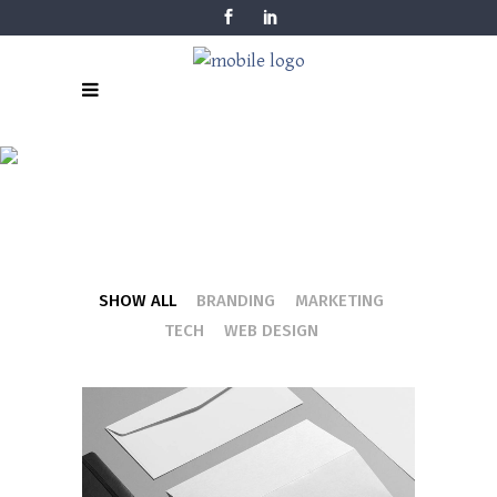
FOUR COLUMN
GRID
SHOW ALL
BRANDING
MARKETING
TECH
WEB DESIGN