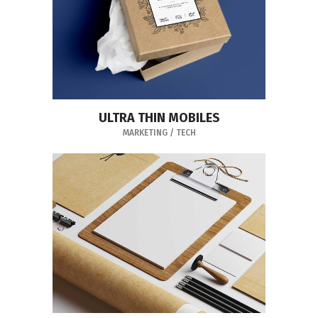
ULTRA THIN MOBILES
MARKETING
/
TECH