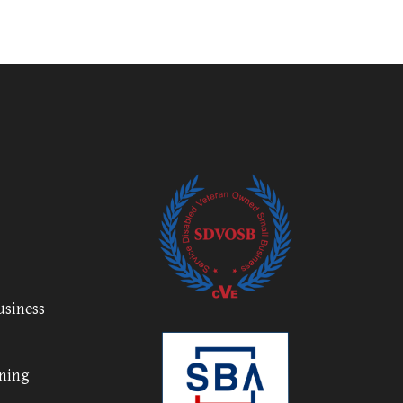
usiness
nning