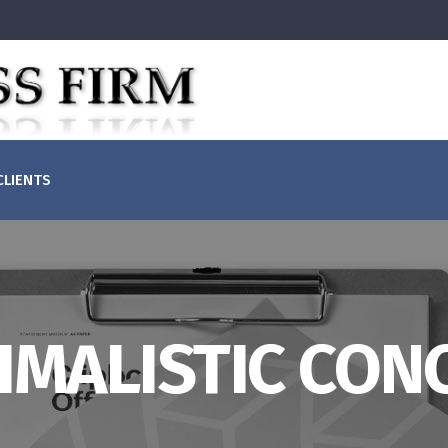
(855)829-1099
Mon - Fri: 
CLIENTS
+ (123) 1800-453-1546
Sat - Sun: C
IMALISTIC CON