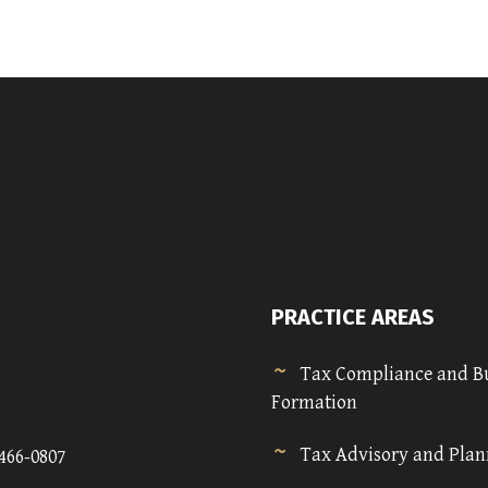
PRACTICE AREAS
Tax Compliance and B
Formation
Tax Advisory and Pla
)466-0807