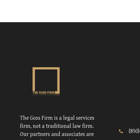
The Goss Firm is a legal services
firm, not a traditional law firm.
(850
Our partners and associates are