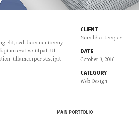
CLIENT
Nam liber tempor
ing elit, sed diam nonummy
liquam erat volutpat. Ut
DATE
tion. ullamcorper suscipit
October 3, 2016
.
CATEGORY
Web Design
MAIN PORTFOLIO