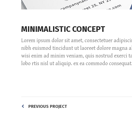
MINIMALISTIC CONCEPT
Lorem ipsum dolor sit amet, consectetuer adipisc
nibh euismod tincidunt ut laoreet dolore magna a
wisi enim ad minim veniam, quis nostrud exerci ta
lobo rtis nisl ut aliquip. ex ea commodo consequat
PREVIOUS PROJECT