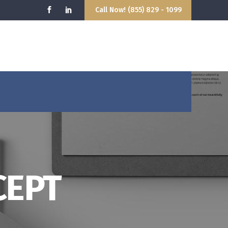
Call Now! (855) 829 - 1099
9:00AM - 5:00PM
hello@attorney.com
losed
info@attorney.com
CEPT