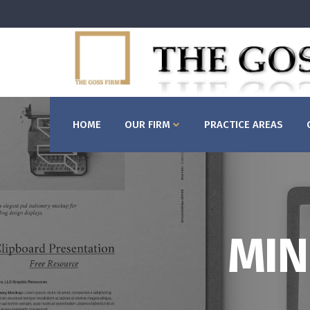
HOME
OUR FIRM
PRACTICE AREAS
MIN