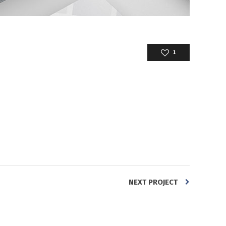
1
NEXT PROJECT