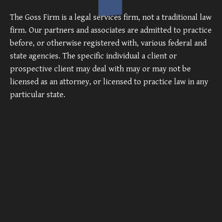
The Goss Firm is a legal services firm, not a traditional law
firm. Our partners and associates are admitted to practice
before, or otherwise registered with, various federal and
state agencies. The specific individual a client or
prospective client may deal with may or may not be
licensed as an attorney, or licensed to practice law in any
particular state.