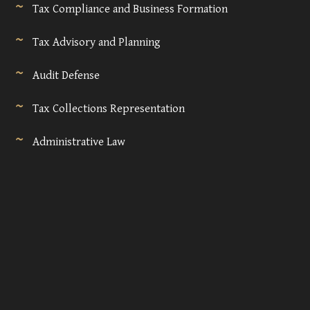
Tax Compliance and Business Formation
Tax Advisory and Planning
Audit Defense
Tax Collections Representation
Administrative Law