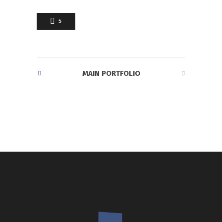
5
MAIN PORTFOLIO