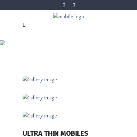
ULTRA THIN
MOBILES
ULTRA THIN MOBILES