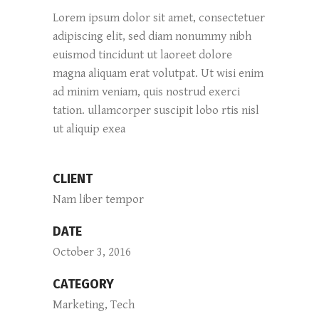
Lorem ipsum dolor sit amet, consectetuer
adipiscing elit, sed diam nonummy nibh
euismod tincidunt ut laoreet dolore
magna aliquam erat volutpat. Ut wisi enim
ad minim veniam, quis nostrud exerci
tation. ullamcorper suscipit lobo rtis nisl
ut aliquip exea
CLIENT
Nam liber tempor
DATE
October 3, 2016
CATEGORY
Marketing, Tech