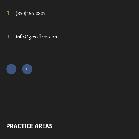
(850)466-0807
info@gossfirm.com
PRACTICE AREAS