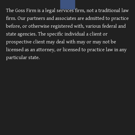
The Goss Firm is a legal services firm, not a traditional law
firm. Our partners and associates are admitted to practice
before, or otherwise registered with, various federal and
state agencies. The specific individual a client or
prospective client may deal with may or may not be
licensed as an attorney, or licensed to practice law in any
particular state.