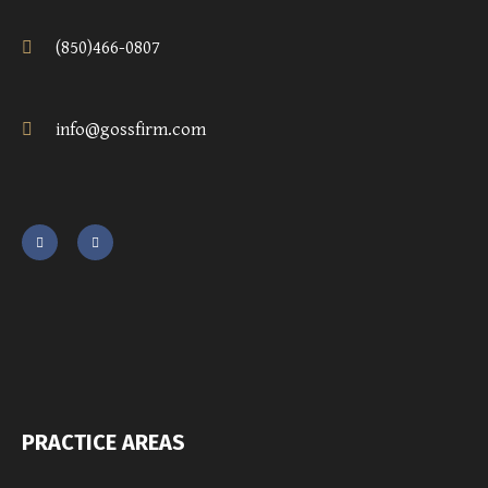
(850)466-0807
info@gossfirm.com
PRACTICE AREAS