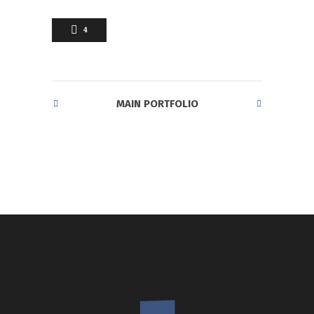
4
MAIN PORTFOLIO