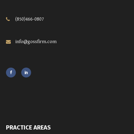
(850)466-0807
info@gossfirm.com
PRACTICE AREAS