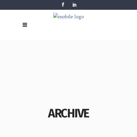
ARCHIVE