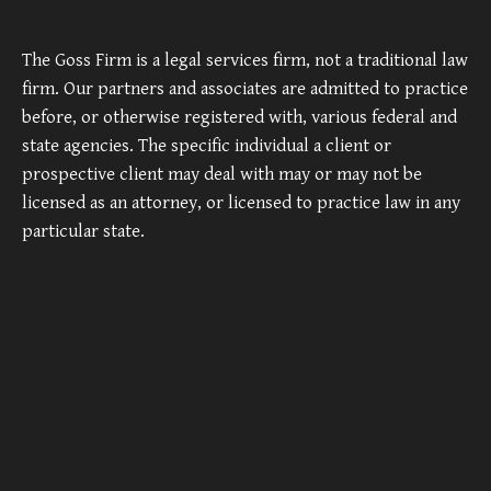
The Goss Firm is a legal services firm, not a traditional law
firm. Our partners and associates are admitted to practice
before, or otherwise registered with, various federal and
state agencies. The specific individual a client or
prospective client may deal with may or may not be
licensed as an attorney, or licensed to practice law in any
particular state.