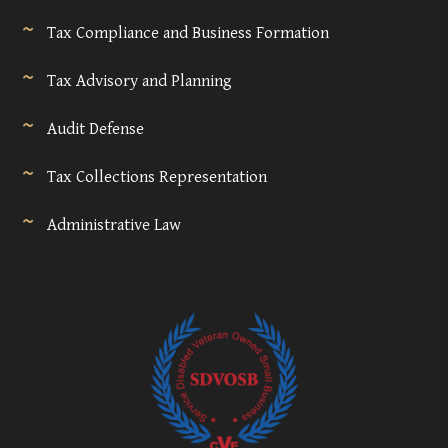
Tax Compliance and Business Formation
Tax Advisory and Planning
Audit Defense
Tax Collections Representation
Administrative Law