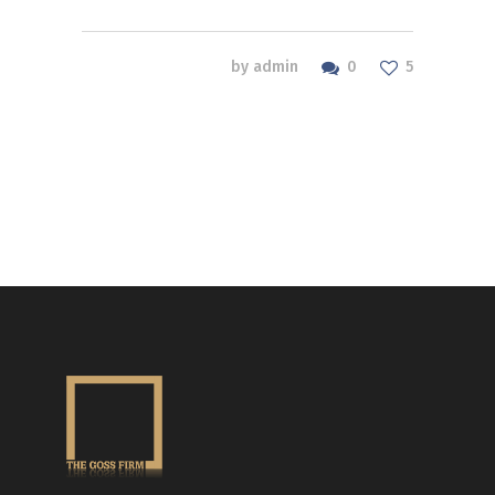
0
by
admin
5