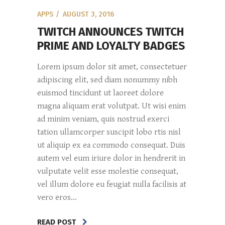
APPS
AUGUST 3, 2016
TWITCH ANNOUNCES TWITCH
PRIME AND LOYALTY BADGES
Lorem ipsum dolor sit amet, consectetuer
adipiscing elit, sed diam nonummy nibh
euismod tincidunt ut laoreet dolore
magna aliquam erat volutpat. Ut wisi enim
ad minim veniam, quis nostrud exerci
tation ullamcorper suscipit lobo rtis nisl
ut aliquip ex ea commodo consequat. Duis
autem vel eum iriure dolor in hendrerit in
vulputate velit esse molestie consequat,
vel illum dolore eu feugiat nulla facilisis at
vero eros...
READ POST