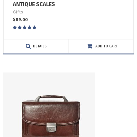
ANTIQUE SCALES
Gifts
$
89.00
Rated
5.00
out
of 5
DETAILS
ADD TO CART