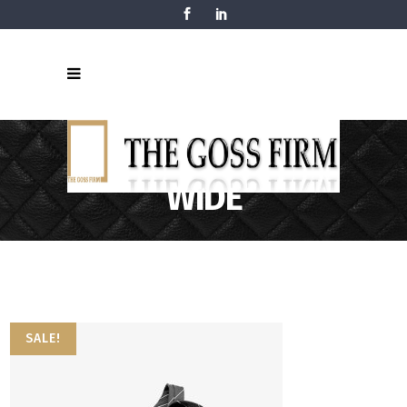
THREE COLUMNS
WIDE
SALE!