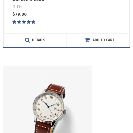
Gifts
$
79.00
Rated
5.00
out
of 5
DETAILS
ADD TO CART