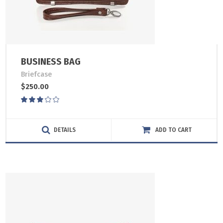
BUSINESS BAG
Briefcase
$
250.00
Rated
3.00
out
of
DETAILS
ADD TO CART
5