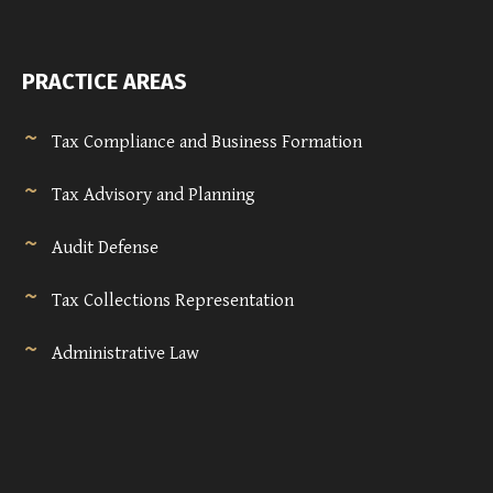
PRACTICE AREAS
Tax Compliance and Business Formation
Tax Advisory and Planning
Audit Defense
Tax Collections Representation
Administrative Law