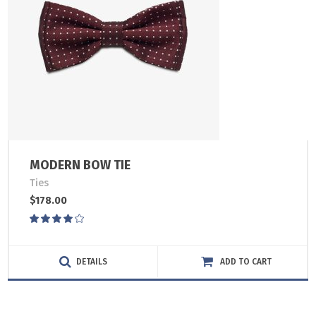
MODERN BOW TIE
Ties
$
178.00
Rated
4.00
out
of 5
DETAILS
ADD TO CART