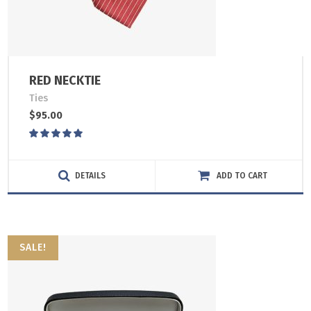
RED NECKTIE
Ties
$
95.00
Rated
5.00
out
of 5
DETAILS
ADD TO CART
SALE!