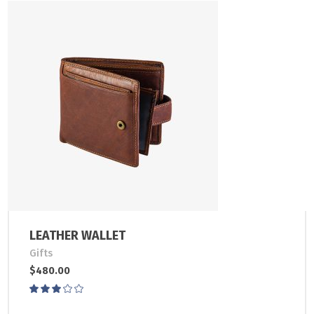
LEATHER WALLET
Gifts
$
480.00
Rated
3.00
out