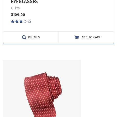
EYEGLASSES
Gifts
$
109.00
Rated
3.00
out
of
DETAILS
ADD TO CART
5