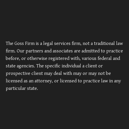
The Goss Firm is a legal services firm, not a traditional law
firm. Our partners and associates are admitted to practice
before, or otherwise registered with, various federal and
state agencies. The specific individual a client or
prospective client may deal with may or may not be
licensed as an attorney, or licensed to practice law in any
particular state.