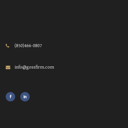
(850)466-0807
info@gossfirm.com