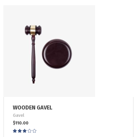
WOODEN GAVEL
Gavel
$
110.00
Rated
3.00