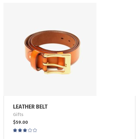
LEATHER BELT
Gifts
$
59.00
Rated
3.00