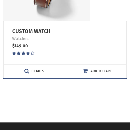
CUSTOM WATCH
Watches
$
149.00
Rated
4.00
out
of 5
DETAILS
ADD TO CART