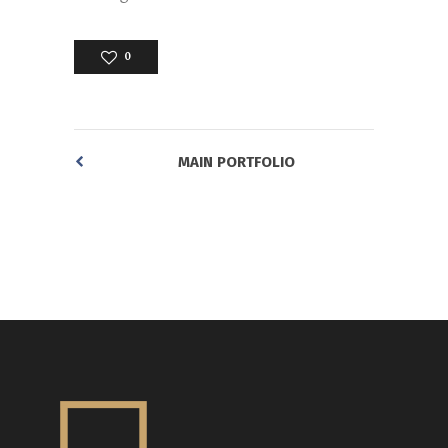
0
MAIN PORTFOLIO