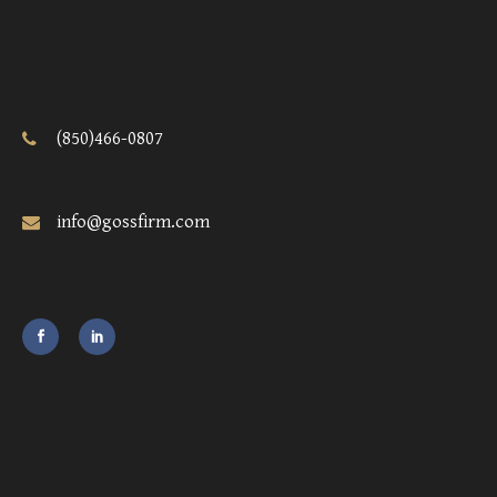
(850)466-0807
info@gossfirm.com