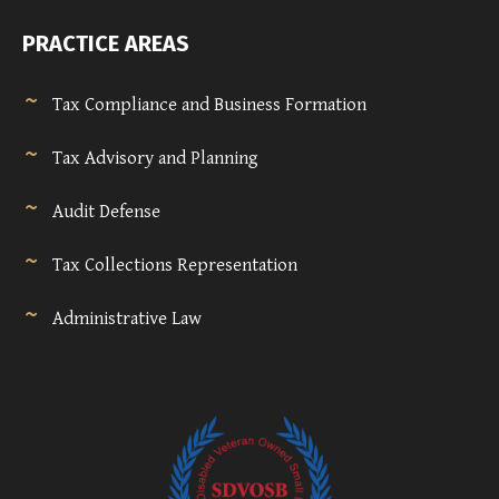
PRACTICE AREAS
Tax Compliance and Business Formation
Tax Advisory and Planning
Audit Defense
Tax Collections Representation
Administrative Law