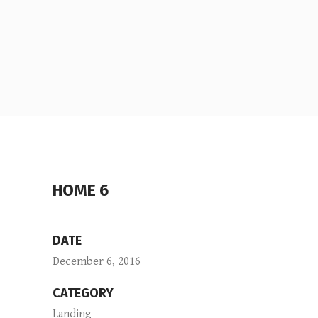
HOME 6
DATE
December 6, 2016
CATEGORY
Landing