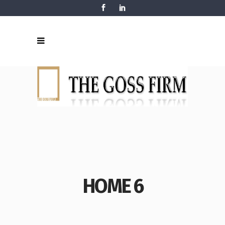
HOME 6