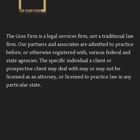
The Goss Firm is a legal services firm, not a traditional law
firm. Our partners and associates are admitted to practice
before, or otherwise registered with, various federal and
state agencies. The specific individual a client or
prospective client may deal with may or may not be
licensed as an attorney, or licensed to practice law in any
particular state.