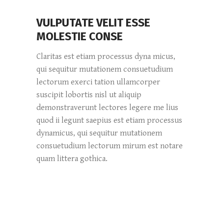
VULPUTATE VELIT ESSE
MOLESTIE CONSE
Claritas est etiam processus dyna micus,
qui sequitur mutationem consuetudium
lectorum exerci tation ullamcorper
suscipit lobortis nisl ut aliquip
demonstraverunt lectores legere me lius
quod ii legunt saepius est etiam processus
dynamicus, qui sequitur mutationem
consuetudium lectorum mirum est notare
quam littera gothica.