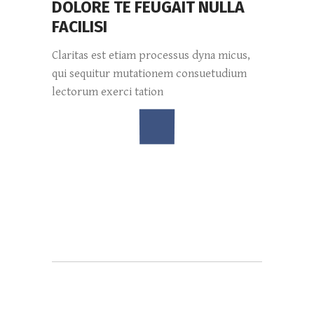
DOLORE TE FEUGAIT NULLA
FACILISI
Claritas est etiam processus dyna micus,
qui sequitur mutationem consuetudium
lectorum exerci tation