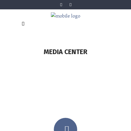
MEDIA CENTER