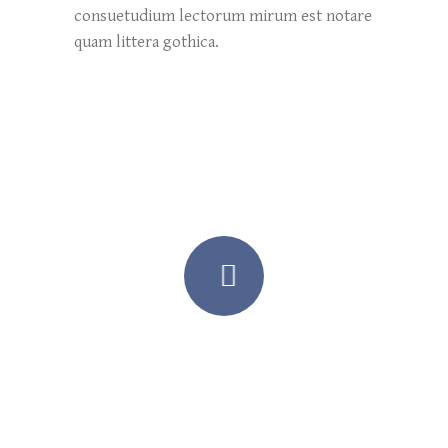
consuetudium lectorum mirum est notare
quam littera gothica.