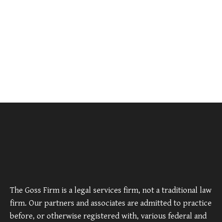
The Goss Firm is a legal services firm, not a traditional law
firm. Our partners and associates are admitted to practice
before, or otherwise registered with, various federal and