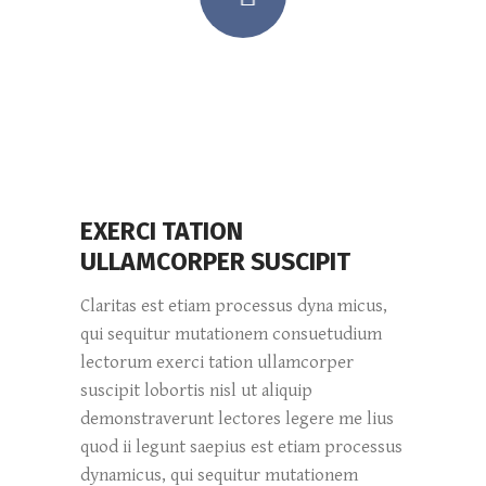
EXERCI TATION
ULLAMCORPER SUSCIPIT
Claritas est etiam processus dyna micus,
qui sequitur mutationem consuetudium
lectorum exerci tation ullamcorper
suscipit lobortis nisl ut aliquip
demonstraverunt lectores legere me lius
quod ii legunt saepius est etiam processus
dynamicus, qui sequitur mutationem