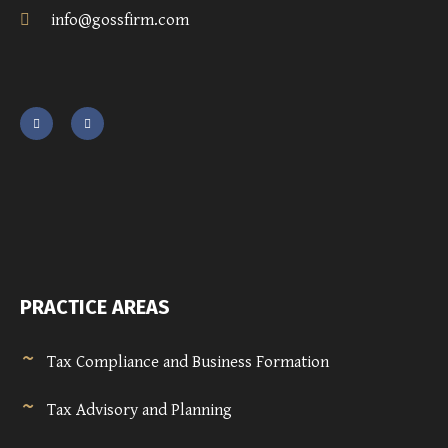
info@gossfirm.com
PRACTICE AREAS
Tax Compliance and Business Formation
Tax Advisory and Planning