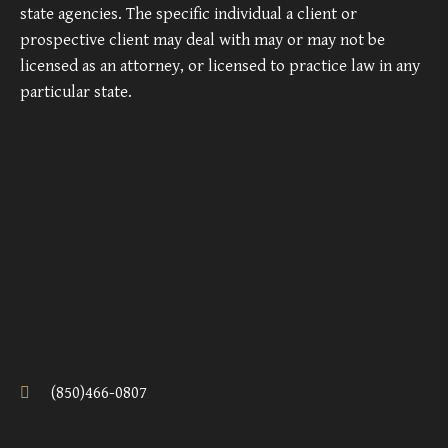
state agencies. The specific individual a client or
prospective client may deal with may or may not be
licensed as an attorney, or licensed to practice law in any
particular state.
(850)466-0807